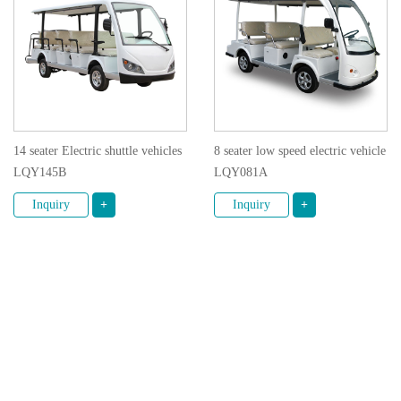
14 seater Electric shuttle vehicles
8 seater low speed electric vehicle
LQY145B
LQY081A
Inquiry
+
Inquiry
+
1
2
© 2020 GUANGZHOU LANGQING ELECTRIC CAR
CO., LTD. All rights reserved.