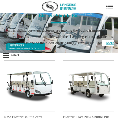
Electric Shuttle Bus
Electric shuttle bus manufacturers are making the public transport
industry in cities more sustainable with the Langqing electric shuttle bus
manufacturers is one of the oldest electric buggy suppliers in China. We
More
have 19 years experience for the electric car buggy. We are the electric
select
bus manufacturer who is making the public transport industry in cities
more sustainable with the development of electric shuttle car, electric
sightseeing car. Larger cities in particular are faced with problems as a
result of gas emissions by traditional combustion engines. The space that
electric cart have, for not only passengers, but also for batteries, is the
reason that this industry is developing so rapidly.
Now the global warming is caused by the unreasonable development of
human beings and the pollution of the environment. At present, China
attaches great importance to environmental issues. It has been plaguing
people from all walks of life. The state advocates a low-carbon
New Electric shuttle carts
Electric Love New Shuttle Bus