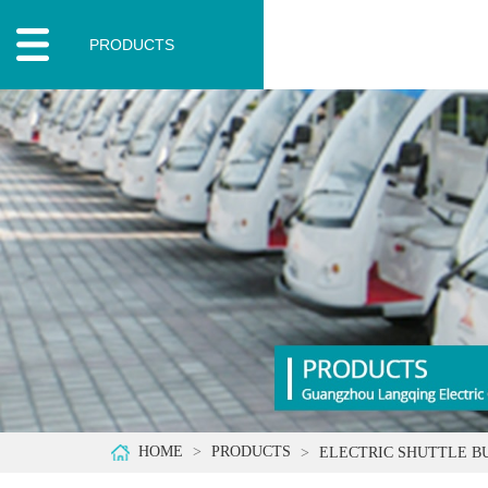
PRODUCTS
HOME
PRODUCTS
ELECTRIC SHUTTLE B