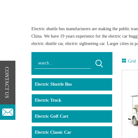
Electric shuttle bus manufacturers are making the public trans
China. We have 19 years experience for the electric car bugg
electric shuttle car, electric sightseeing car. Larger cities i
only passengers, but also for batteries, is the reason that this
Now the global warming is caused by the unreasonable develo
Grid
been plaguing people from all walks of life. The state advoc
CONTACT US
environmental pollution, air pollution is more serious, mostl
travel, namely, tourist electric shuttle bus. The emergence of
Electric Shuttle Bus
emissions and reduce noise pollution. At the same time, the op
Langqing has a full range of the electric tourist vehicles from
Electric Truck
always been the best choice for close-distance transportation.
driving is simple, smooth and safe, quiet and comfortable. W
Electric Golf Cart
Electric Classic Car