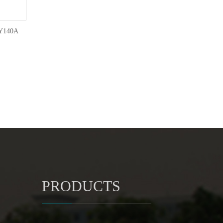
LQY140A
PRODUCTS