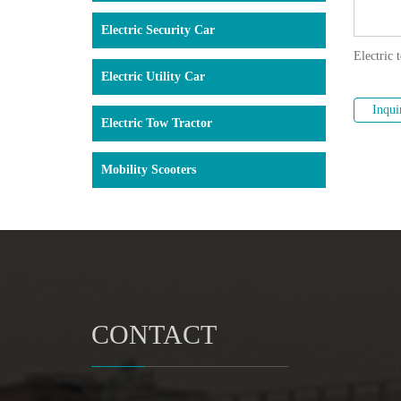
Electric Security Car
Electric 
Electric Utility Car
Inqui
Electric Tow Tractor
Mobility Scooters
CONTACT