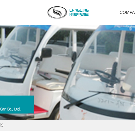
COMPA
US