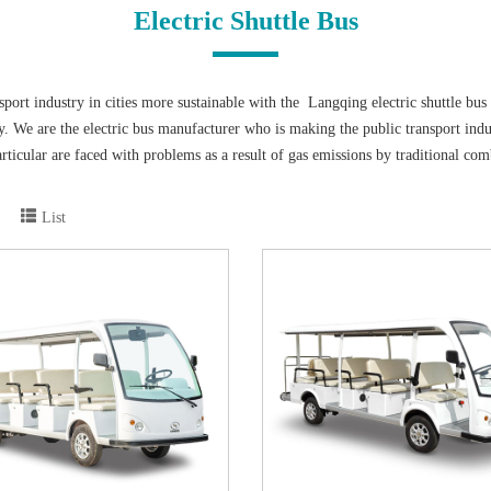
Electric Shuttle Bus
port industry in cities more sustainable with the Langqing electric shuttle bus 
y. We are the electric bus manufacturer who is making the public transport indu
n particular are faced with problems as a result of gas emissions by traditional co
 industry is developing so rapidly.
pment of human beings and the pollution of the environment. At present, China
List
ates a low-carbon environmental protection policy, and more people can conscio
y related to vehicle exhaust emissions. Now, the emergence of electric sightsee
 electric shuttle vehicles is also a change with the times. Compared with traditio
eration of electric sightseeing bus is more stable. It also reduces the use of fu
 2 seats to 23 seats. And different fittings are fit for your different requiremen
 They are not only low cost, but also the style can be made to meet the requirem
elcome to contact with us if you need any further information.