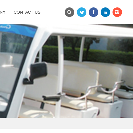
NY
CONTACT US