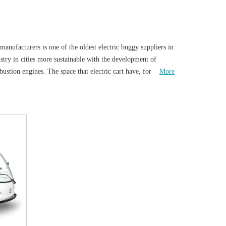
manufacturers is one of the oldest electric buggy suppliers in
stry in cities more sustainable with the development of
mbustion engines. The space that electric cart have, for not
More
 attaches great importance to environmental issues. It has
usly maintain the environment for survival. In
ing car has become a means of transportation for people to
nal cars, battery sightseeing vehicles reduce exhaust
el to a certain extent and uses more renewable energy.
t about the speed or climbing. Electric shuttle vehicles have
ents of scenic spots or corporate characteristics, and the