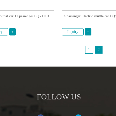
tourist car 11 passenger LQY111B
14 passenger Electric shuttle car 
ry
+
Inquiry
+
1
2
FOLLOW US