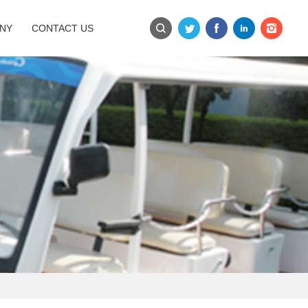
NY
CONTACT US