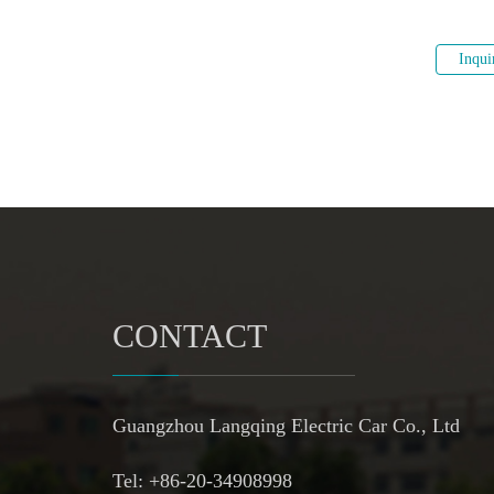
Inqui
CONTACT
Guangzhou Langqing Electric Car Co., Ltd
Tel: +86-20-34908998