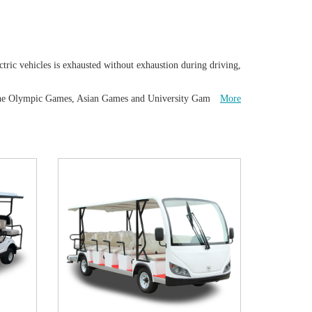
tric vehicles is exhausted without exhaustion during driving,
ved the Olympic Games, Asian Games and University Games
More
e the good service and quality product from us will be
 tractor as well as a variety of commercial electric utility cart
, and the tourists can enjoy the scenic view of the scenic
ation is simple, and the ride is simple, comfortable and safe.
 hotel, Tourist attraction, Park, factory, university campus
 and maintain our vehicles. Various optional fittings can give
 special solution for your different request such as speed,