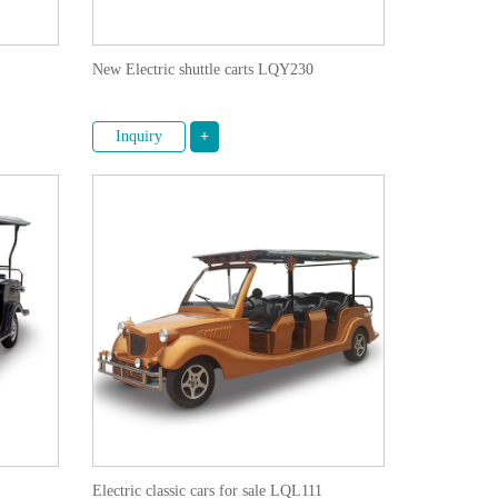
New Electric shuttle carts LQY230
Inquiry
+
Electric classic cars for sale LQL111