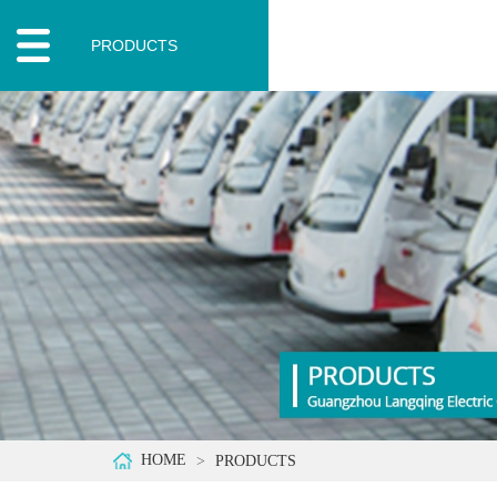
PRODUCTS
HOME
PRODUCTS