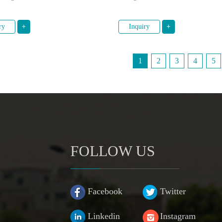
ry
+
Inquiry
+
1
2
3
4
5
FOLLOW US
Facebook
Twitter
Linkedin
Instagram