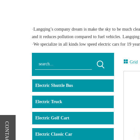
·Langqing’s company dream is make the sky to be much clearer
and it reduces pollution compared to fuel vehicles. Langqing E
·We specialize in all kinds low speed electric cars for 19 y
supplier nominated. The official licensed cars of China Impo
provided to you. Our products lines include electric shuttle car
Grid
equipped to handle tasks in today's low-speed environments. T
spot in our electric sightseeing car. The driving is stable an
·We have full experiences to offer solution service for low sp
Electric Shuttle Bus
and such small area. We use the stable control system and fre
your customer the most comfortable experience. The standard f
Electric Truck
climbing, design request and etc,just kindly contact with us.
Electric Golf Cart
CONTACT US
Electric Classic Car