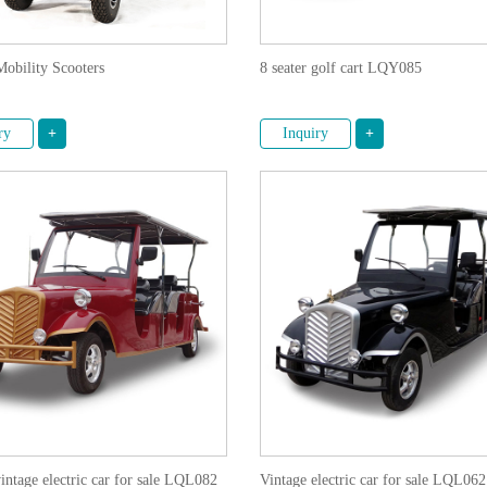
Mobility Scooters
8 seater golf cart LQY085
ry
+
Inquiry
+
vintage electric car for sale LQL082
Vintage electric car for sale LQL062