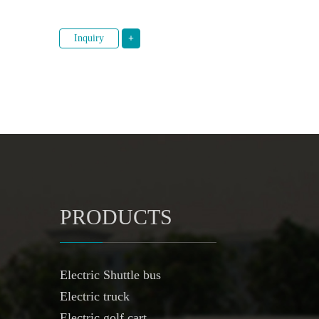
Inquiry
+
PRODUCTS
Electric Shuttle bus
Electric truck
Electric golf cart