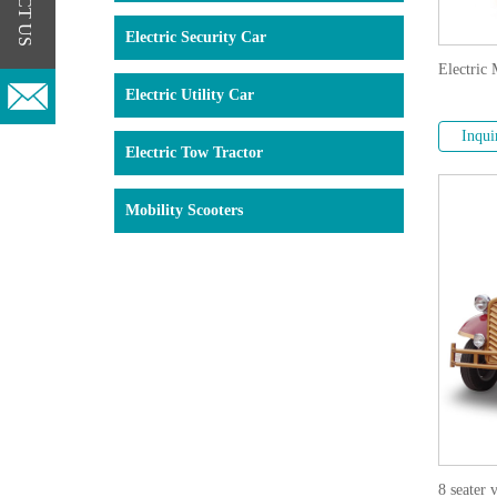
Electric Security Car
Electric 
Electric Utility Car
Inqui
Electric Tow Tractor
Mobility Scooters
8 seater 