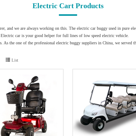
Electric Cart Products
, and we are always working on this. The electric car buggy used in pure elec
lectric car is your good helper for full lines of low speed electric vehicle.
ears. As the one of the professional electric buggy suppliers in China, we ser
rt and Export Fair (Canton Fair) for 14 consecutive years since 2004. So believ
, electric sightseeing bus，electric patrol car, electric cargo truck, electric tow
List
he special curved glass for the large curved electric shuttle bus has a wide view
d the overall vehicle has superior performance, at the same time the driving oper
eed electric vehicle in various types of the projects in Villa community, Resort,
e maintenance batteries in our product which is much easier for the users to use
itting are fit for most of the normal road condition. Our team also can suggest