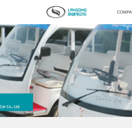
COMPA