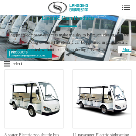
Electric Cart Products
·Langqing’s company dream is make the sky to be much clearer, and we
are always working on this. The electric car buggy used in pure electric
vehicles is exhausted without exhaustion during driving, and it reduces
More
pollution compared to fuel vehicles. Langqing Electric car is your good
select
helper for full lines of low speed electric vehicle.
·We specialize in all kinds low speed electric cars for 19 years. As the one
of the professional electric buggy suppliers in China, we served the
Olympic Games, Asian Games and University Games supplier nominated.
The official licensed cars of China Import and Export Fair (Canton Fair)
for 14 consecutive years since 2004. So believe the good service and
quality product from us will be provided to you. Our products lines
include electric shuttle car, electric sightseeing bus，electric patrol car,
electric cargo truck, electric tow tractor as well as a variety of
commercial electric utility cart equipped to handle tasks in today's low-
8 seater Electric zoo shuttle bus
11 passenger Electric sightseeing