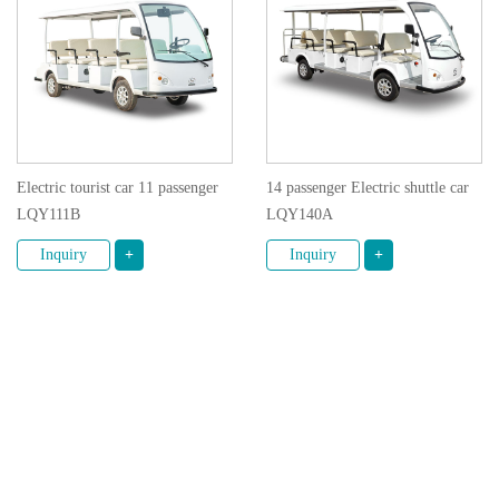
Electric tourist car 11 passenger
14 passenger Electric shuttle car
LQY111B
LQY140A
Inquiry
+
Inquiry
+
1
2
3
4
5
© 2020 GUANGZHOU LANGQING ELECTRIC CAR
CO., LTD. All rights reserved.