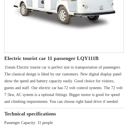
Electric tourist car 11 passenger LQY111B
11seats Electric tourist car is perfect size to transportation of passengers.
The classical design is liked by our customers. New digital display panel
show the speed and battery capacity easily. Good choice for visitors,
guests and staff. Our electric car has 72 volt control systems. The 72 volt
7.5kw, AC system is a optional fittings. Bigger motor is good for speed
and climbing requirements. You can choose right hand drive if needed.
Technical specifications
Passenger Capacity: 11 people