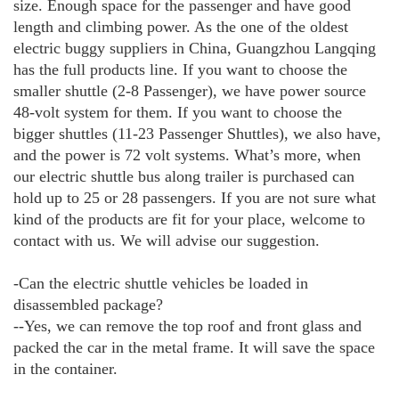
size. Enough space for the passenger and have good
length and climbing power. As the one of the oldest
electric buggy suppliers in China, Guangzhou Langqing
has the full products line. If you want to choose the
smaller shuttle (2-8 Passenger), we have power source
48-volt system for them. If you want to choose the
bigger shuttles (11-23 Passenger Shuttles), we also have,
and the power is 72 volt systems. What’s more, when
our electric shuttle bus along trailer is purchased can
hold up to 25 or 28 passengers. If you are not sure what
kind of the products are fit for your place, welcome to
contact with us. We will advise our suggestion.
-Can the electric shuttle vehicles be loaded in
disassembled package?
--Yes, we can remove the top roof and front glass and
packed the car in the metal frame. It will save the space
in the container.