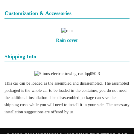
Customization & Accessories
Rain cover
Shipping Info
This car can be loaded as the assembled and disassembled. The assembled
packaged is the whole car to be loaded in the container, you do not need
the additional installation. The disassembled package can save the
shipping costs while you will need to install it in your side. The necessary
installation suggestions are offered by us.