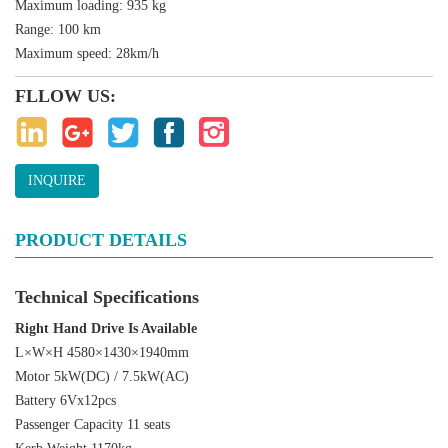
Maximum loading: 935 kg
Range: 100 km
Maximum speed: 28km/h
FLLOW US:
INQUIRE
PRODUCT DETAILS
Technical Specifications
Right Hand Drive Is Available
L×W×H 4580×1430×1940mm
Motor 5kW(DC) / 7.5kW(AC)
Battery 6Vx12pcs
Passenger Capacity 11 seats