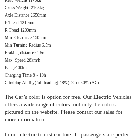
Kerb Weight 1170kg
Gross Weight 2105kg
Axle Distance 2650mm
F Tread 1210mm
R Tread 1200mm
Min. Clearance 150mm
Min Turning Radius 6.5m
Braking distance≤4.5m
Max. Speed 28km/h
Range100km
Charging Time 8～10h
Climbing Ability(full loading) 18%(DC) / 30% (AC)
The Car’s color is option for free. Our Electric Vehicles
offers a wide range of colors, not only the colors
pictured on the
website
. Please contact our sales for
more information.
In our electric tourist car line, 11 passengers are perfect