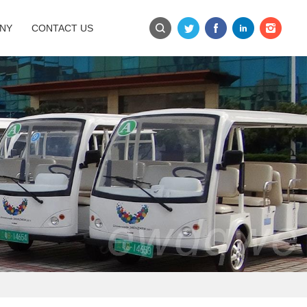
NY
CONTACT US