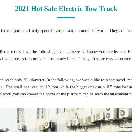
2021 Hot Sale Electric Tow Truck
ction pure electricity special transportation around the world. They are wid
ecause they have the following advantages we will show you one by one. First
 like 2 tons, 5 tons or even more heavy item. Thirdly, they are easy to operate
an reach only 20 kilometer. In the following, we would like to recommend mor
. The small one can pull 2 tons while the bigger one can pull 5 tons loading
tractor ,you can choose the boxes or the platform can be seem the attachment pi