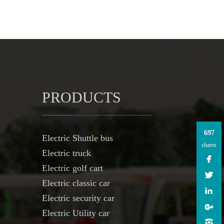
PRODUCTS
697
Electric Shuttle bus
shares
Electric truck
Electric golf cart
Electric classic car
Electric security car
Electric Utility car