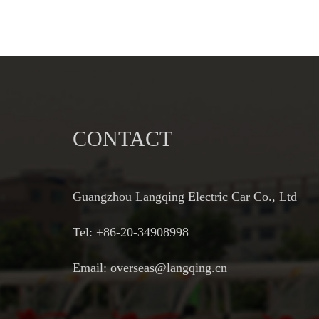
CONTACT
Guangzhou Langqing Electric Car Co., Ltd
Tel: +86-20-34908998
Email:
overseas@langqing.cn