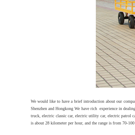
We would like to have a brief introduction about our comp
Shenzhen and Hongkong We have rich experience in dealing wit
truck, electric classic car, electric utility car, electric patr
is about 28 kilometer per hour, and the range is from 70-100 