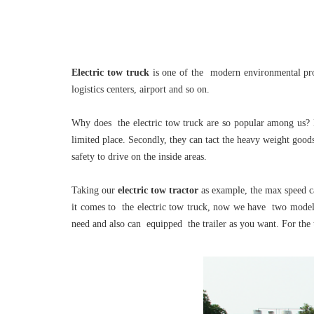
Electric tow truck
is one of the modern environmental prote
logistics centers, airport and so on.
Why does the electric tow truck are so popular among us? B
limited place. Secondly, they can tact the heavy weight goods
safety to drive on the inside areas.
Taking our
electric tow tractor
as example, the max speed c
it comes to the electric tow truck, now we have two models 
need and also can equipped the trailer as you want. For the 