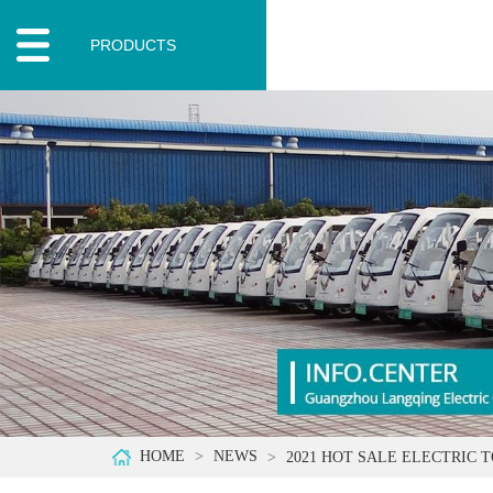
PRODUCTS
HOME
NEWS
2021 HOT SALE ELECTRIC 