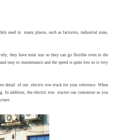
ely used in many places, such as factories, industrial zone,
ly, they have mini size so they can go flexible even in the
 and easy to maintenance and the speed is quite low so is very
e detail of our electric tow truck for your reference. When
. In addition, the electric tow tractor can customize as you
cture.