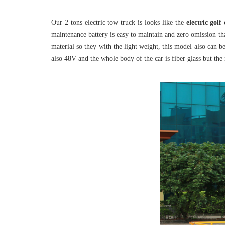
Our 2 tons electric tow truck is looks like the
electric golf
maintenance battery is easy to maintain and zero omission tha
material so they with the light weight, this model also can b
also 48V and the whole body of the car is fiber glass but th