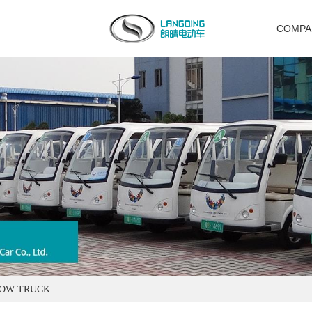
COMPA
TOW TRUCK