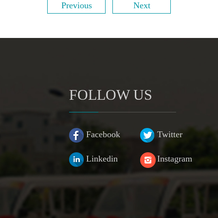
Previous
Next
FOLLOW US
Facebook
Twitter
Linkedin
Instagram