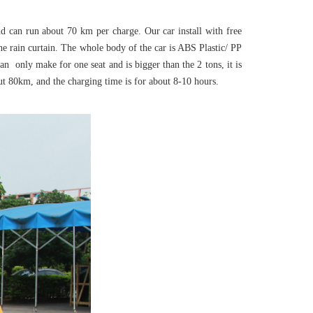
nd can run about 70 km per charge. Our car install with free
the rain curtain. The whole body of the car is ABS Plastic/ PP
an only make for one seat and is bigger than the 2 tons, it is
ut 80km, and the charging time is for about 8-10 hours.