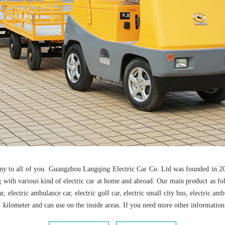
any to all of you. Guangzhou Langqing Electric Car Co..Ltd was founded in 20
h various kind of electric car at home and abroad. Our main product as follow:
ol car, electric ambulance car, electric golf car, electric small city bus, electric 
kilometer and can use on the inside areas. If you need more other information ab