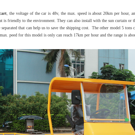
 cart
, the voltage of the car is 48v, the max. speed is about 20km per hour, a
t is friendly to the environment. They can also install with the sun curtain or 
e separated that can help us to save the shipping cost. The other model 5 tons c
e max. peed for this model is only can reach 17km per hour and the range is abo