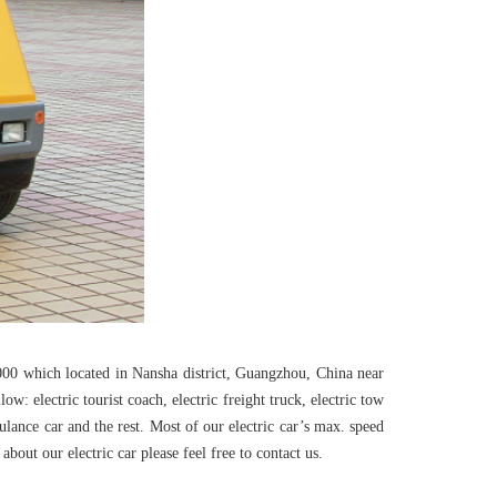
00 which located in Nansha district, Guangzhou, China near
 electric tourist coach, electric freight truck, electric tow
ambulance car and the rest. Most of our electric car’s max. speed
out our electric car please feel free to contact us.