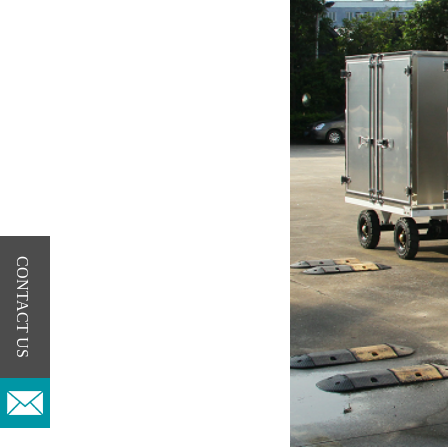
CONTACT US